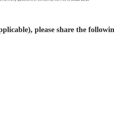
plicable), please share the followin