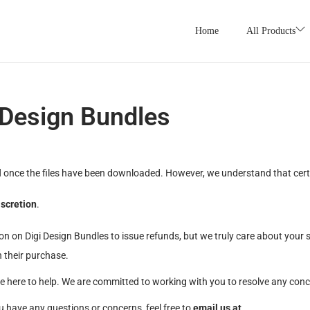
Home
All Products
 Design Bundles
l
once the files have been downloaded. However, we understand that certai
iscretion
.
on on Digi Design Bundles to issue refunds, but we truly care about your s
 their purchase.
re here to help. We are committed to working with you to resolve any con
u have any questions or concerns, feel free to
email us at