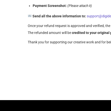
Payment Screenshot:
(Please attach it)
Send all the above information to:
support@digide
Once your refund request is approved and verified, the 
The refunded amount will be
credited to your origina
Thank you for supporting our creative work and for be