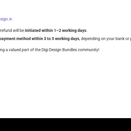
sign.in
refund will be
initiated within 1–2 working days
.
l payment method within 3 to 5 working days
, depending on your bank o
ing a valued part of the Digi Design Bundles community!