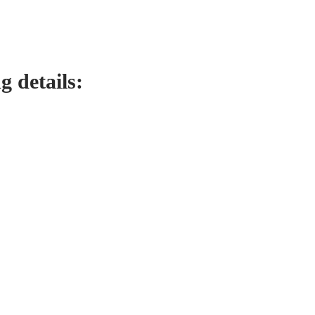
g details: