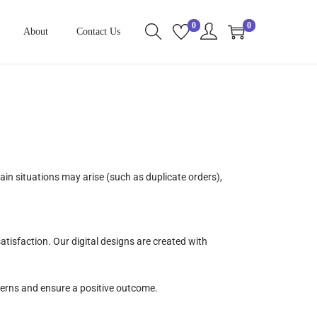
0
0
About
Contact Us
n situations may arise (such as duplicate orders),
atisfaction. Our digital designs are created with
cerns and ensure a positive outcome.