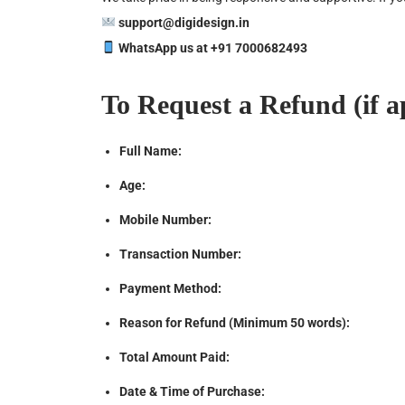
support@
digidesign.in
WhatsApp us at +91 7000682493
To Request a Refund (if ap
Full Name:
Age:
Mobile Number:
Transaction Number:
Payment Method:
Reason for Refund (Minimum 50 words):
Total Amount Paid:
Date & Time of Purchase: