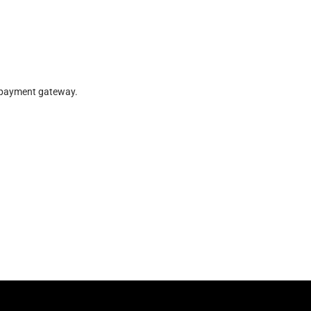
r payment gateway.