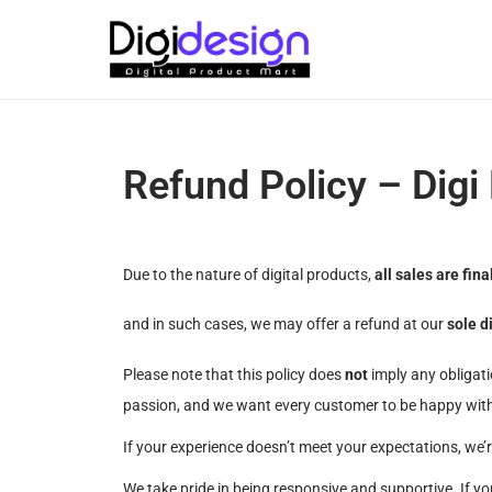
Refund Policy – Digi
Due to the nature of digital products,
all sales are fina
and in such cases, we may offer a refund at our
sole d
Please note that this policy does
not
imply any obligati
passion, and we want every customer to be happy with
If your experience doesn’t meet your expectations, we’
We take pride in being responsive and supportive. If yo