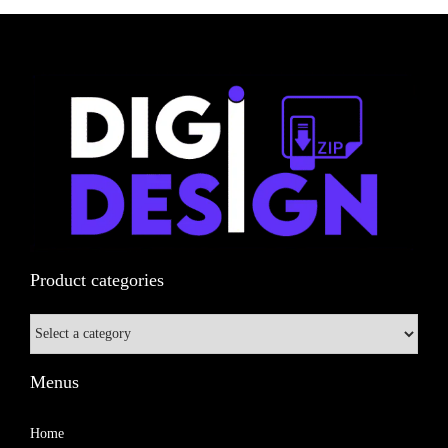
n
Product categories
Menus
Home