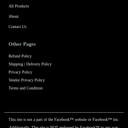
All Products
About
Contact Us
Other Pages
Refund Policy
Shipping | Delivery Policy​
Privacy Policy
Vendor Privacy Policy
Terms and Condition
This site is not a part of the Facebook™ website or Facebook™ Inc.
Additionally, This site is NOT endorsed by Facebook™ in any way.