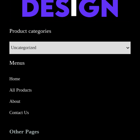
n
Product categories
Menus
Home
All Products
About
Contact Us
Other Pages