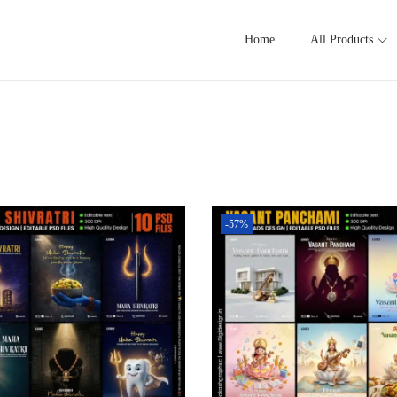
Home
All Products
-57%