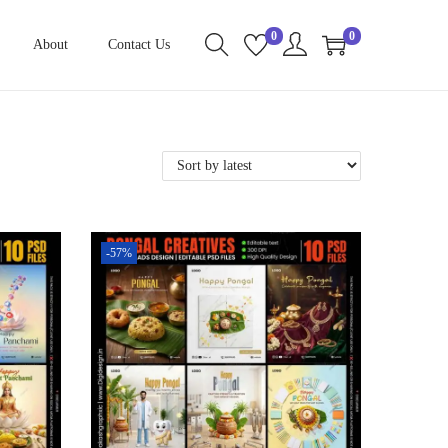
0
0
About
Contact Us
-57%