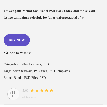
👉
Get your Makar Sankranti PSD Pack today and make your
festive campaigns colorful, joyful & unforgettable!
🪁✨
BUY NOW
Add to Wishlist
Categories:
Indian Festivals
,
PSD
Tags:
indian festivals
,
PSD files
,
PSD Templates
Brand:
Bundle PSD Files
,
PSD
5.00
(4 Reviews)