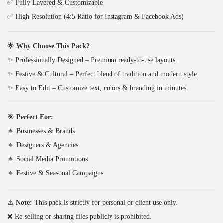
✅ Fully Layered & Customizable
₹
4
s
✅ High-Resolution (4:5 Ratio for Instagram & Facebook Ads)
3
9
)
4
.
q
🌟
Why Choose This Pack?
9
0
u
✨ Professionally Designed – Premium ready-to-use layouts.
.
0
a
✨ Festive & Cultural – Perfect blend of tradition and modern style.
0
.
n
✨ Easy to Edit – Customize text, colors & branding in minutes.
0
t
.
i
🎯
Perfect For:
t
🔸 Businesses & Brands
y
🔸 Designers & Agencies
🔸 Social Media Promotions
🔸 Festive & Seasonal Campaigns
⚠️
Note:
This pack is strictly for personal or client use only.
❌ Re-selling or sharing files publicly is prohibited.