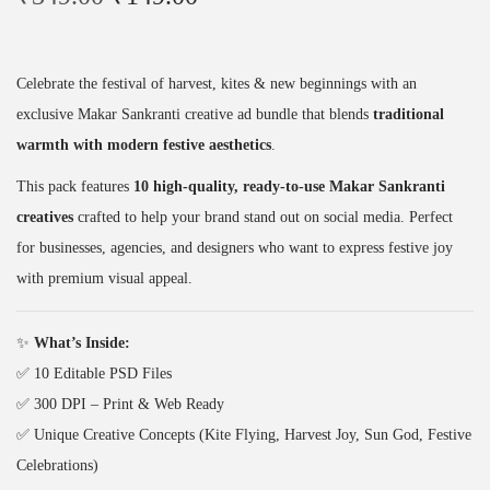
r
u
P
i
r
S
g
r
D
Celebrate the festival of harvest, kites & new beginnings with an
i
e
P
exclusive Makar Sankranti creative ad bundle that blends
traditional
n
n
a
warmth with modern festive aesthetics
.
a
t
c
This pack features
10 high-quality, ready-to-use Makar Sankranti
l
p
k
creatives
crafted to help your brand stand out on social media. Perfect
p
r
(
for businesses, agencies, and designers who want to express festive joy
r
i
1
with premium visual appeal.
i
c
0
c
e
D
✨
What’s Inside:
e
i
e
✅ 10 Editable PSD Files
w
s
s
✅ 300 DPI – Print & Web Ready
a
:
i
✅ Unique Creative Concepts (Kite Flying, Harvest Joy, Sun God, Festive
s
₹
g
Celebrations)
:
1
n