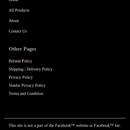
All Products
About
Contact Us
Other Pages
Refund Policy
Shipping | Delivery Policy​
Privacy Policy
Vendor Privacy Policy
Terms and Condition
This site is not a part of the Facebook™ website or Facebook™ Inc.