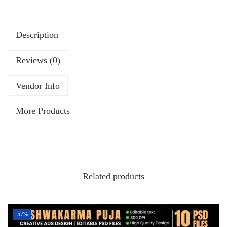
Description
Reviews (0)
Vendor Info
More Products
Related products
-57%