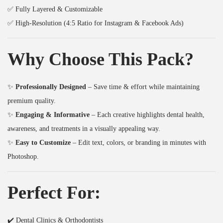
₹
9
q
✅ Fully Layered & Customizable
3
9
u
✅ High-Resolution (4:5 Ratio for Instagram & Facebook Ads)
9
.
a
9
0
n
Why Choose This Pack?
.
0
t
0
.
i
✨
Professionally Designed
– Save time & effort while maintaining
0
t
premium quality.
.
y
✨
Engaging & Informative
– Each creative highlights dental health,
awareness, and treatments in a visually appealing way.
✨
Easy to Customize
– Edit text, colors, or branding in minutes with
Photoshop.
Perfect For:
✔️ Dental Clinics & Orthodontists