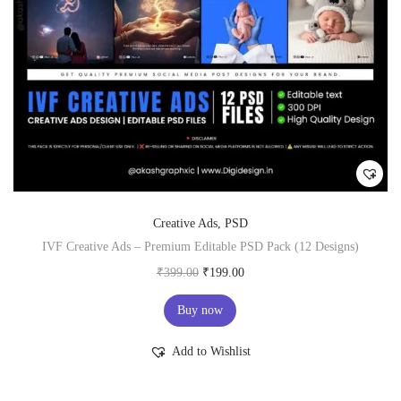
Creative Ads
,
PSD
IVF Creative Ads – Premium Editable PSD Pack (12 Designs)
O
C
₹
399.00
₹
199.00
r
u
Buy now
i
r
g
r
Add to Wishlist
i
e
n
n