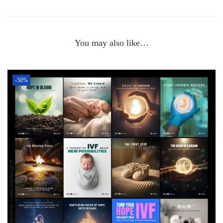
You may also like…
-50%