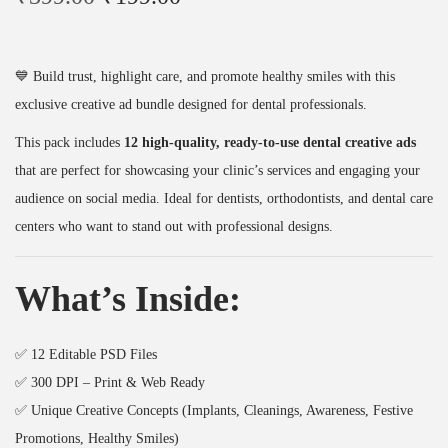
r
u
D
i
r
P
g
r
a
💙 Build trust, highlight care, and promote healthy smiles with this
i
e
c
exclusive creative ad bundle designed for dental professionals.
n
n
k
This pack includes
12 high-quality, ready-to-use dental creative ads
a
t
(
that are perfect for showcasing your clinic’s services and engaging your
l
p
1
audience on social media. Ideal for dentists, orthodontists, and dental care
p
r
2
centers who want to stand out with professional designs.
r
i
D
i
c
e
What’s Inside:
c
e
s
e
i
i
w
s
g
✅ 12 Editable PSD Files
a
:
n
✅ 300 DPI – Print & Web Ready
s
₹
s
✅ Unique Creative Concepts (Implants, Cleanings, Awareness, Festive
:
1
)
Promotions, Healthy Smiles)