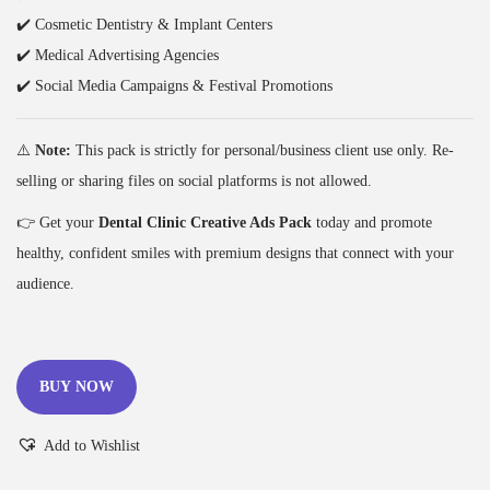
✔️ Cosmetic Dentistry & Implant Centers
✔️ Medical Advertising Agencies
✔️ Social Media Campaigns & Festival Promotions
⚠️
Note:
This pack is strictly for personal/business client use only. Re-
selling or sharing files on social platforms is not allowed.
👉 Get your
Dental Clinic Creative Ads Pack
today and promote
healthy, confident smiles with premium designs that connect with your
audience.
BUY NOW
Add to Wishlist