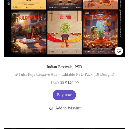
0
.
0
.
Indian Festivals
,
PSD
🌿Tulsi Puja Creative Ads – Editable PSD Pack (10 Designs)
O
C
₹
349.00
₹
149.00
r
u
Buy now
i
r
g
r
Add to Wishlist
i
e
n
n