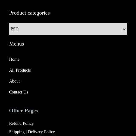
3
9
Product categories
4
.
9
0
.
0
0
.
Menus
0
.
Home
All Products
About
Contact Us
Other Pages
Refund Policy
Shipping | Delivery Policy​