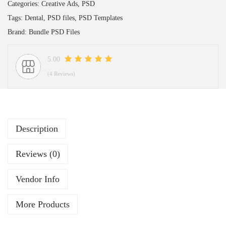
Categories:
Creative Ads
,
PSD
Tags:
Dental
,
PSD files
,
PSD Templates
Brand:
Bundle PSD Files
5.00
(4 Reviews)
Description
Reviews (0)
Vendor Info
More Products