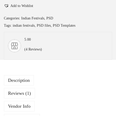
Add to Wishlist
s
h
Categories:
Indian Festivals
,
PSD
w
Tags:
indian festivals
,
PSD files
,
PSD Templates
a
k
5.00
a
(4 Reviews)
r
m
a
P
u
Description
j
Reviews (1)
a
|
Vendor Info
E
d